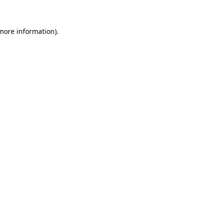
more information)
.