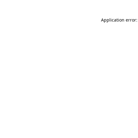
Application error: