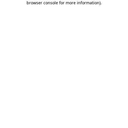
browser console for more information)
.