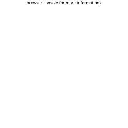
browser console for more information)
.