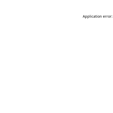
Application error: