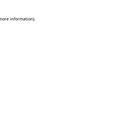
more information)
.