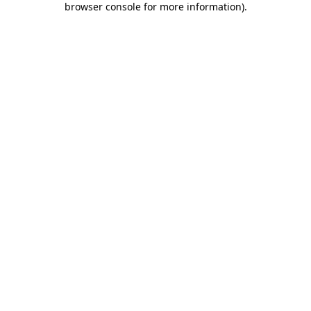
browser console for more information)
.