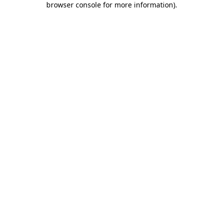
browser console for more information)
.