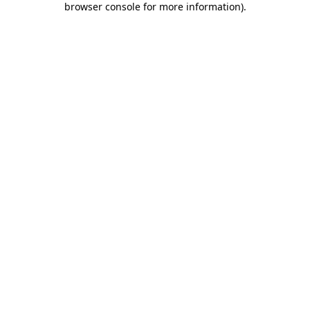
browser console for more information)
.