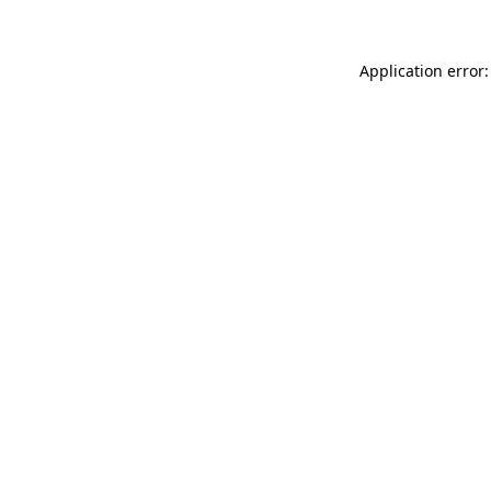
Application error: