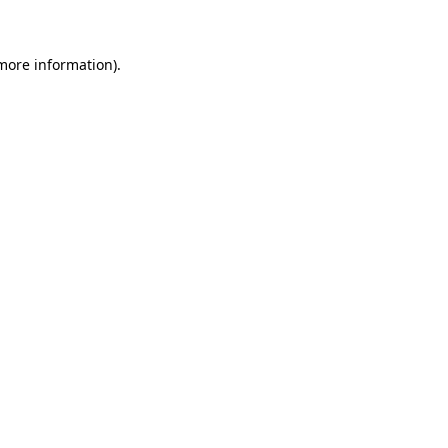
more information)
.