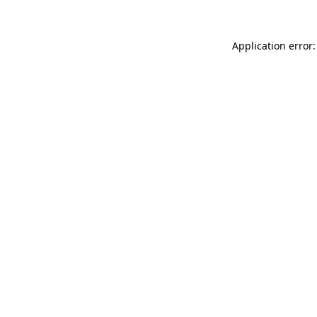
Application error: