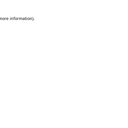
more information)
.