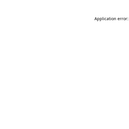
Application error: