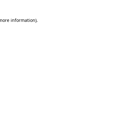
more information)
.