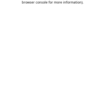
browser console for more information)
.