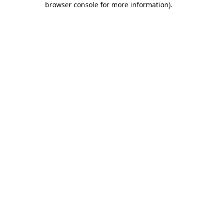
browser console for more information)
.