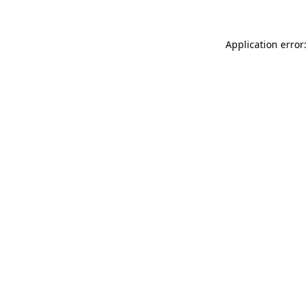
Application error: