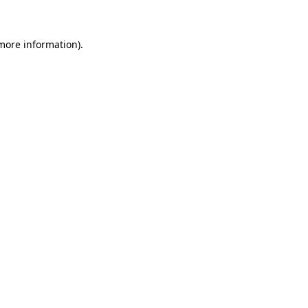
more information)
.