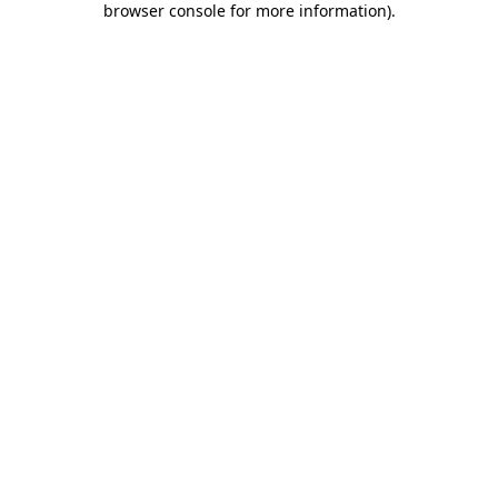
browser console for more information)
.