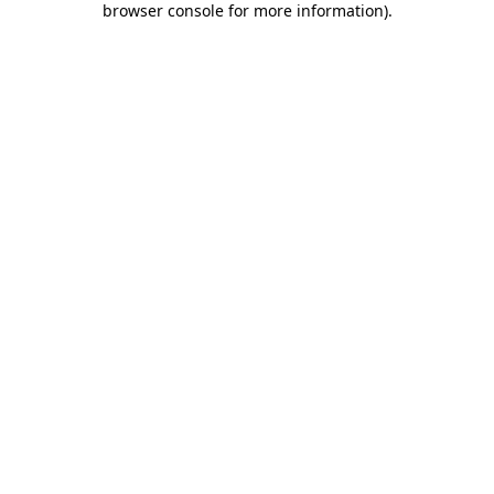
browser console for more information)
.