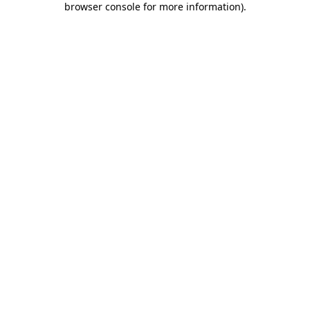
browser console for more information)
.