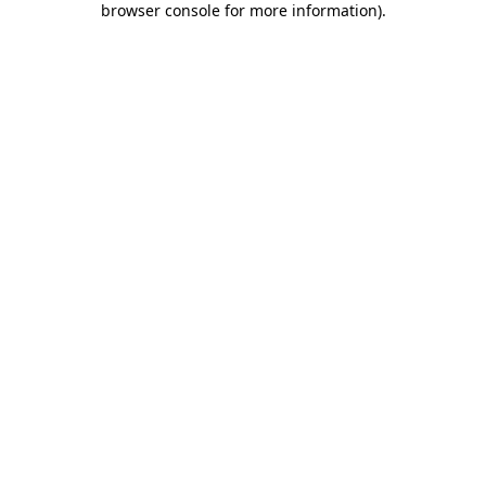
browser console for more information)
.