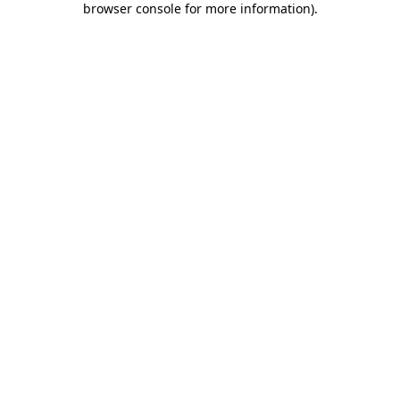
browser console for more information)
.