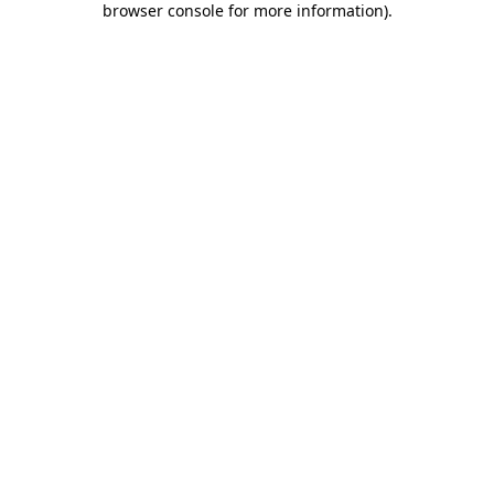
browser console for more information)
.