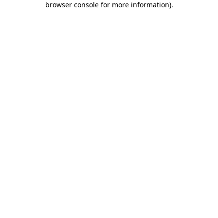
browser console for more information)
.