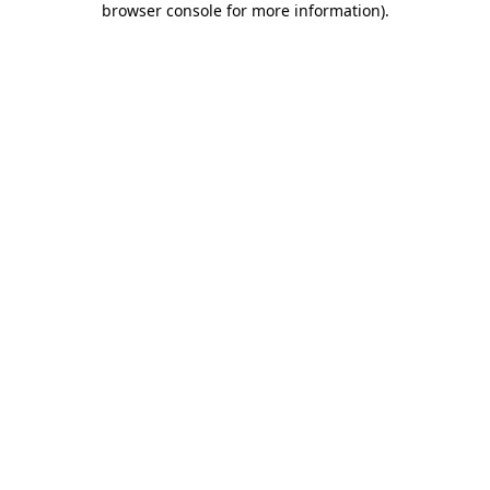
browser console for more information)
.