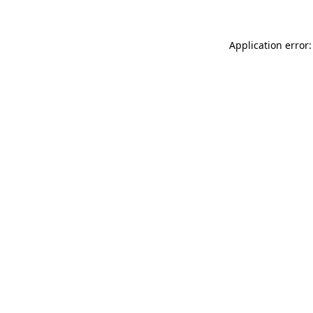
Application error: