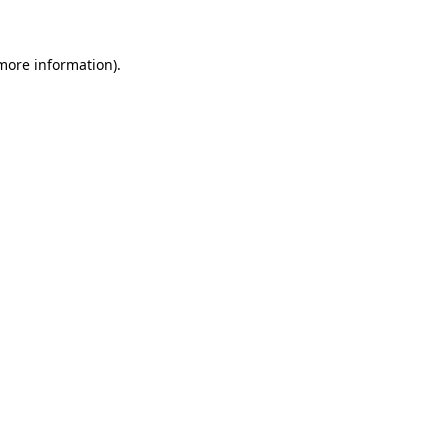
more information)
.