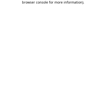
browser console for more information)
.