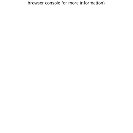
browser console for more information)
.