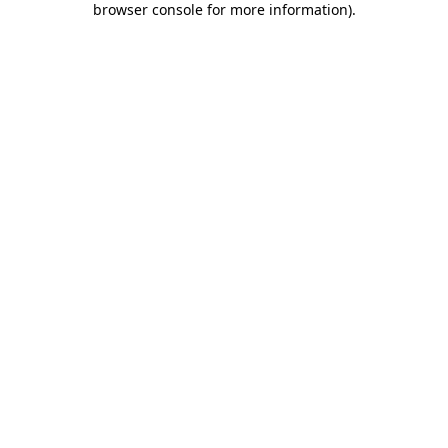
browser console for more information)
.