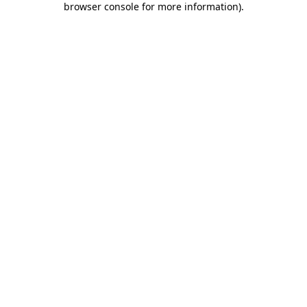
browser console for more information)
.