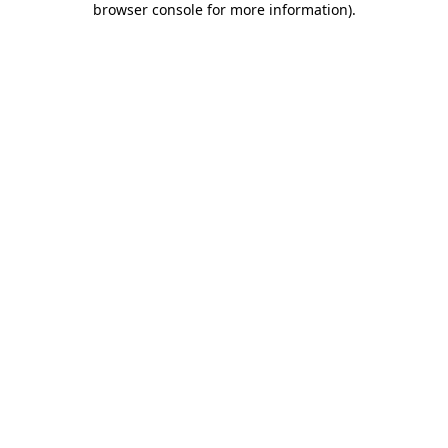
browser console for more information)
.