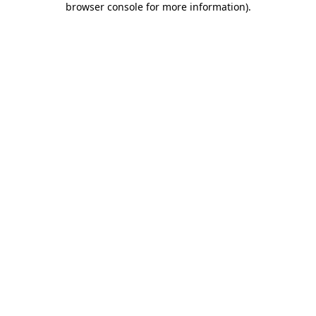
browser console for more information)
.