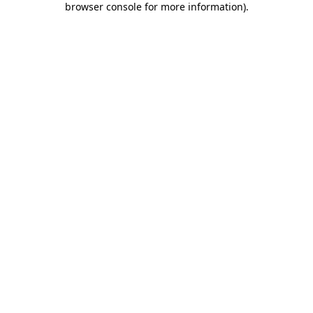
browser console for more information)
.