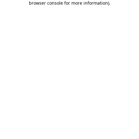
browser console for more information)
.