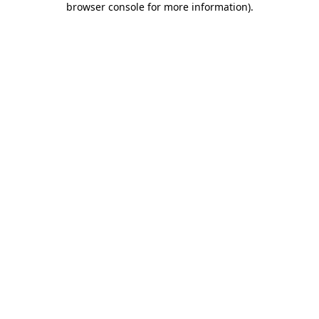
browser console for more information)
.