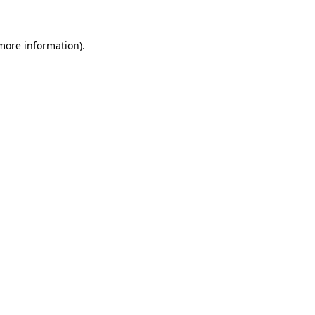
more information)
.