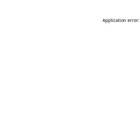
Application error: