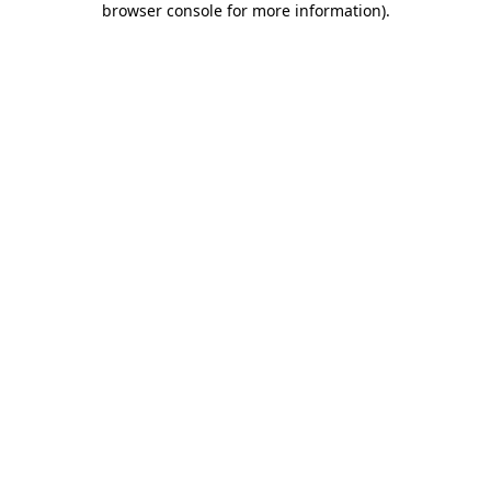
browser console for more information)
.