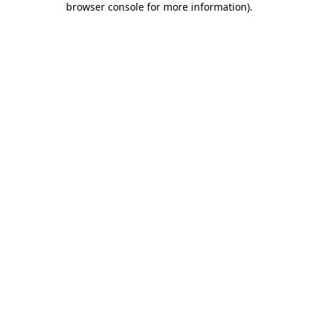
browser console for more information)
.