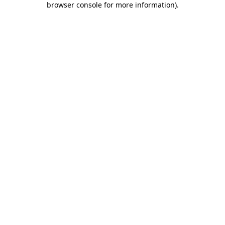
browser console for more information)
.