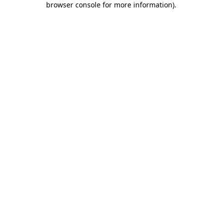
browser console for more information)
.