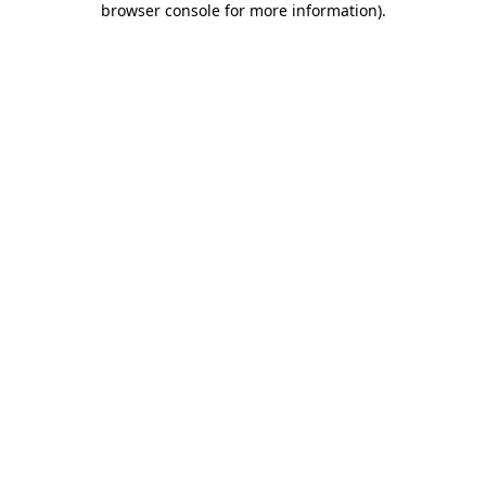
browser console for more information)
.