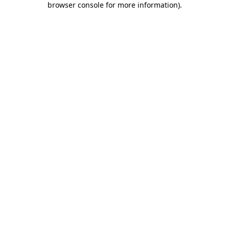
browser console for more information)
.