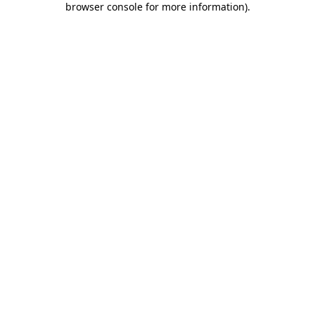
browser console for more information)
.