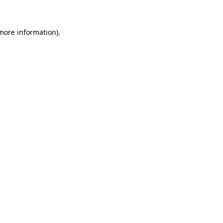
more information)
.