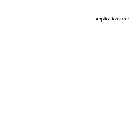
Application error: