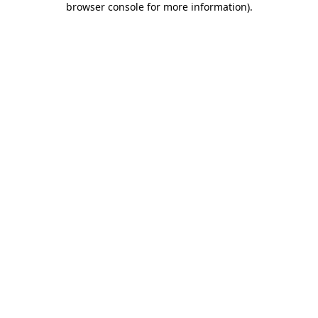
browser console for more information)
.