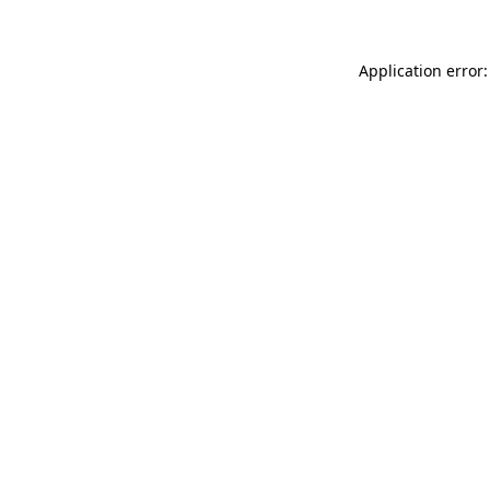
Application error: