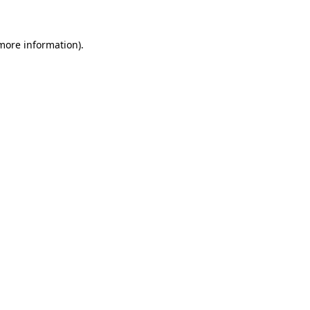
more information)
.