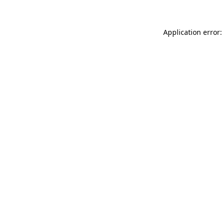
Application error: