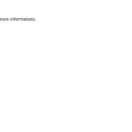
more information)
.