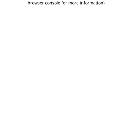
browser console for more information)
.