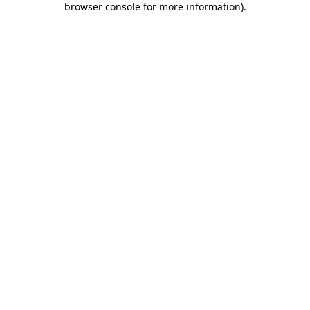
browser console for more information)
.