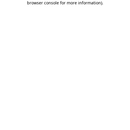
browser console for more information)
.