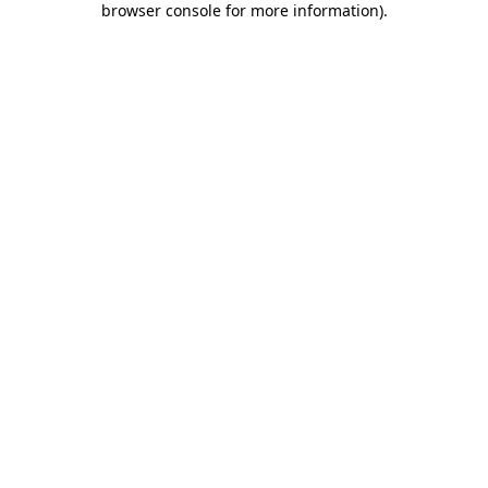
browser console for more information)
.