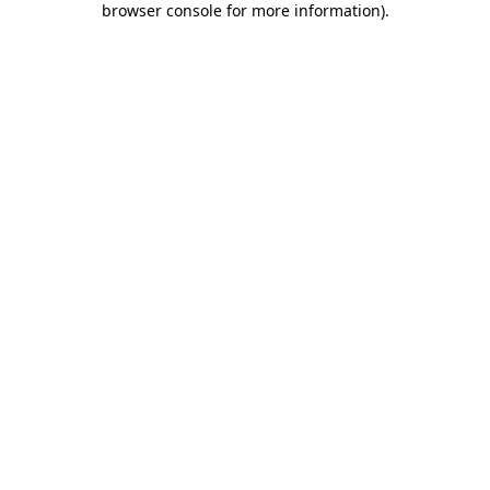
browser console for more information)
.