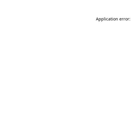
Application error: