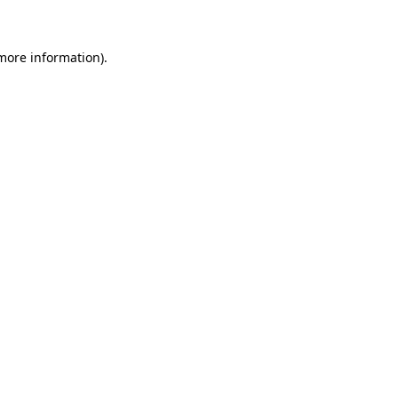
more information)
.