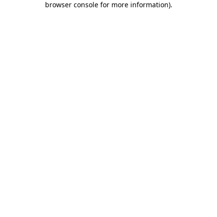
browser console for more information)
.